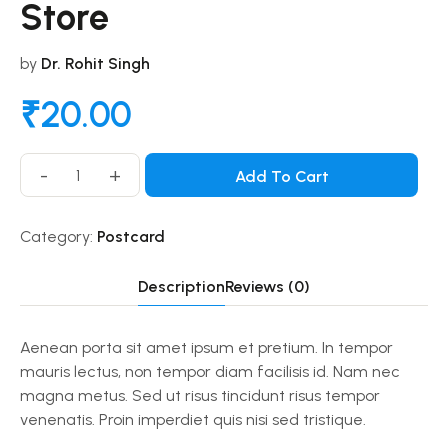
Store
by
Dr. Rohit Singh
₹
20.00
-
+
Add To Cart
Category:
Postcard
Description
Reviews (0)
Aenean porta sit amet ipsum et pretium. In tempor
mauris lectus, non tempor diam facilisis id. Nam nec
magna metus. Sed ut risus tincidunt risus tempor
venenatis. Proin imperdiet quis nisi sed tristique.