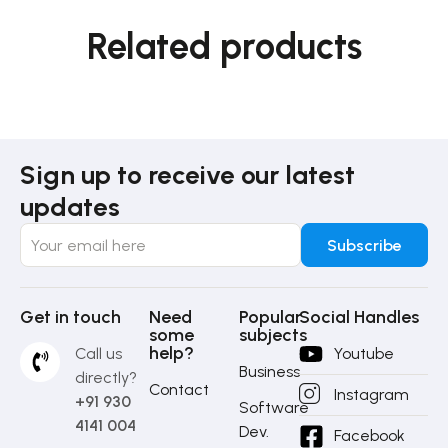
Related products
Sign up to receive our latest
updates
Get in touch
Need
Popular
Social Handles
some
subjects
help?
Call us
Youtube
Business
directly?
Contact
Instagram
+91 930
Software
4141 004
Dev.
Facebook