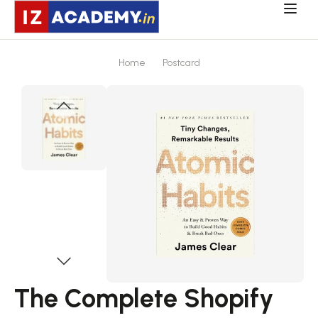
Home
Postcard
The Complete Shopify