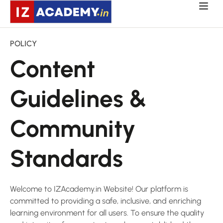
POLICY
Content
Guidelines &
Community
Standards
Welcome to IZAcademy.in Website! Our platform is
committed to providing a safe, inclusive, and enriching
learning environment for all users. To ensure the quality