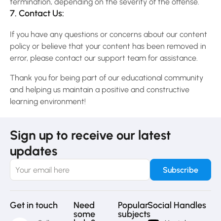
termination, depending on the severity of the offense.
7. Contact Us:
If you have any questions or concerns about our content
policy or believe that your content has been removed in
error, please contact our support team for assistance.
Thank you for being part of our educational community
and helping us maintain a positive and constructive
learning environment!
Sign up to receive our latest
updates
Get in touch
Need
Popular
Social Handles
some
subjects