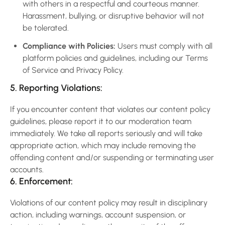
with others in a respectful and courteous manner.
Harassment, bullying, or disruptive behavior will not
be tolerated.
Compliance with Policies:
Users must comply with all
platform policies and guidelines, including our Terms
of Service and Privacy Policy.
5. Reporting Violations:
If you encounter content that violates our content policy
guidelines, please report it to our moderation team
immediately. We take all reports seriously and will take
appropriate action, which may include removing the
offending content and/or suspending or terminating user
accounts.
6. Enforcement:
Violations of our content policy may result in disciplinary
action, including warnings, account suspension, or