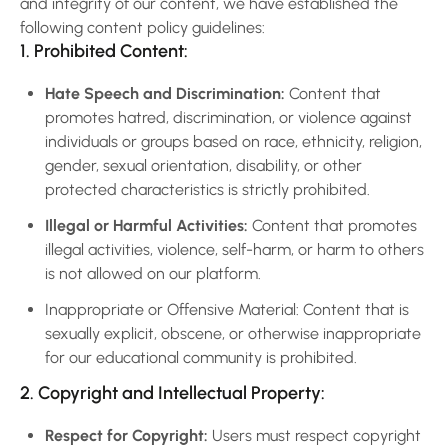
and integrity of our content, we have established the
following content policy guidelines:
1. Prohibited Content:
Hate Speech and Discrimination:
Content that
promotes hatred, discrimination, or violence against
individuals or groups based on race, ethnicity, religion,
gender, sexual orientation, disability, or other
protected characteristics is strictly prohibited.
Illegal or Harmful Activities:
Content that promotes
illegal activities, violence, self-harm, or harm to others
is not allowed on our platform.
Inappropriate or Offensive Material: Content that is
sexually explicit, obscene, or otherwise inappropriate
for our educational community is prohibited.
2. Copyright and Intellectual Property:
Respect for Copyright:
Users must respect copyright