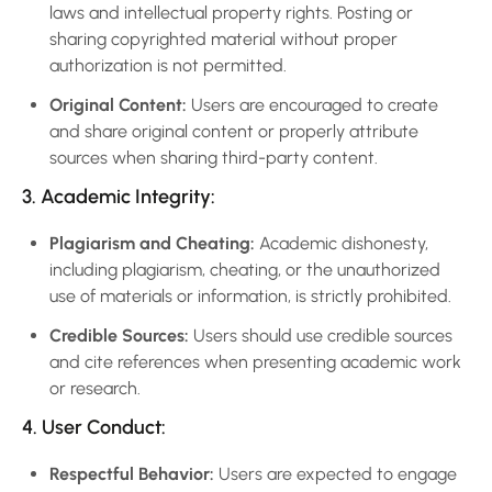
laws and intellectual property rights. Posting or
sharing copyrighted material without proper
authorization is not permitted.
Original Content:
Users are encouraged to create
and share original content or properly attribute
sources when sharing third-party content.
3. Academic Integrity:
Plagiarism and Cheating:
Academic dishonesty,
including plagiarism, cheating, or the unauthorized
use of materials or information, is strictly prohibited.
Credible Sources:
Users should use credible sources
and cite references when presenting academic work
or research.
4. User Conduct:
Respectful Behavior:
Users are expected to engage