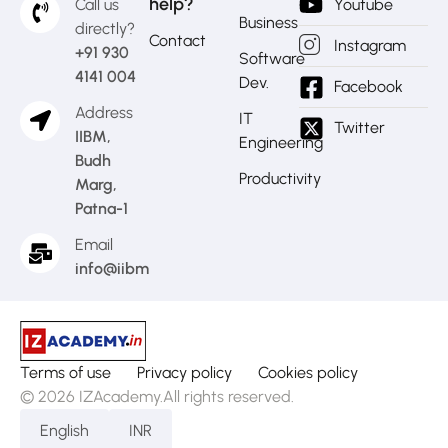
help?
Call us
Youtube
Business
directly?
Contact
Instagram
+91 930
Software
4141 004
Dev.
Facebook
Address
IT
Twitter
IIBM,
Engineering
Budh
Productivity
Marg,
Patna-1
Email
info@iibm.in
Terms of use
Privacy policy
Cookies policy
© 2026 IZAcademy.All rights reserved.
English
INR