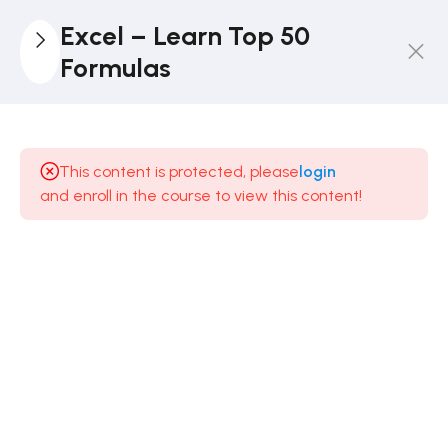
Excel – Learn Top 50
Formulas
2
Introduction
This content is protected, please
login
3
Text
and enroll in the course to view this content!
3
Mathematics
Mathematical
Formulas in
Excel
8 Minutes
Mathematical
Formulas