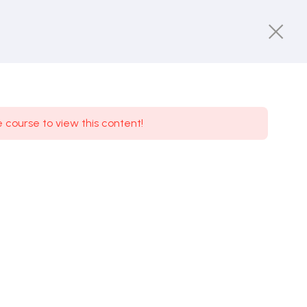
e course to view this content!