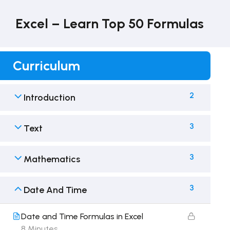
Excel – Learn Top 50 Formulas
Curriculum
2
Introduction
3
Text
3
Mathematics
3
Date And Time
Date and Time Formulas in Excel
8 Minutes