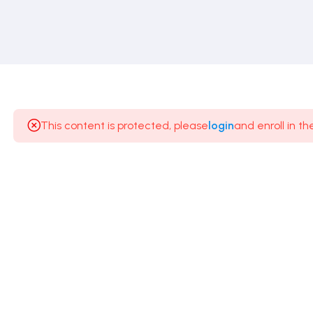
This content is protected, please
login
and enroll in th