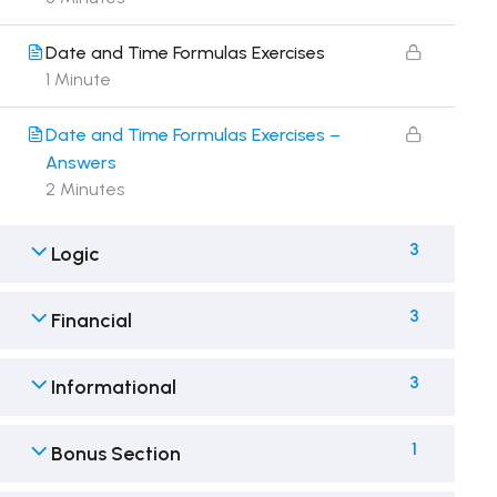
Date and Time Formulas Exercises
1 Minute
Date and Time Formulas Exercises –
Answers
2 Minutes
3
Logic
3
Financial
3
Informational
1
Bonus Section