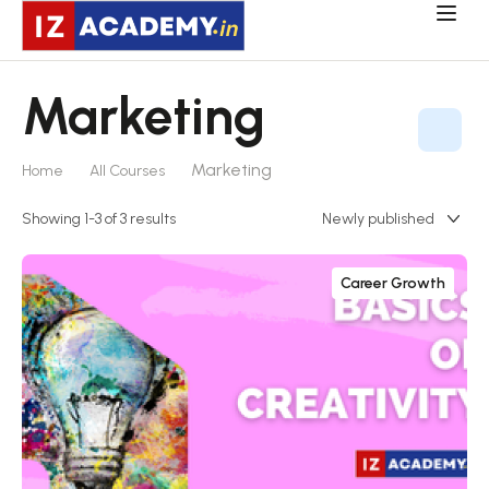
Marketing
Marketing
Home
All Courses
Showing 1-3 of 3 results
Career Growth