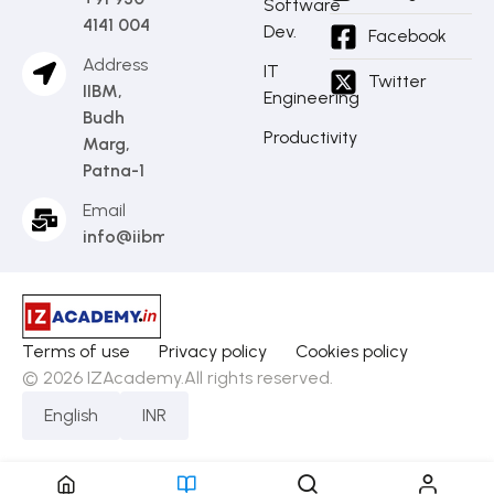
Software
4141 004
Dev.
Facebook
Address
IT
Twitter
IIBM,
Engineering
Budh
Productivity
Marg,
Patna-1
Email
info@iibm.in
Terms of use
Privacy policy
Cookies policy
© 2026 IZAcademy.All rights reserved.
English
INR