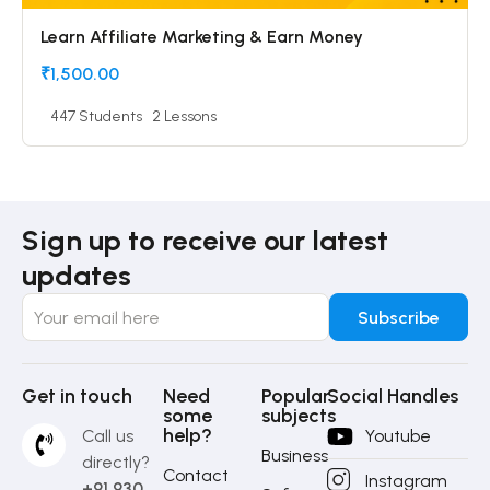
Learn Affiliate Marketing & Earn Money
₹1,500.00
447 Students
2 Lessons
Sign up to receive our latest
updates
Get in touch
Need
Popular
Social Handles
some
subjects
help?
Call us
Youtube
Business
directly?
Contact
Instagram
+91 930