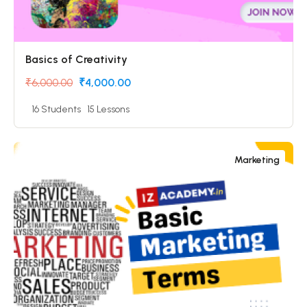
Basics of Creativity
₹6,000.00
₹4,000.00
16 Students
15 Lessons
Marketing