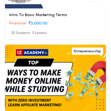
Intro To Basic Marketing Terms
₹4,500.00
₹3,000.00
32 Students
11 Lessons
Entrepreneurship