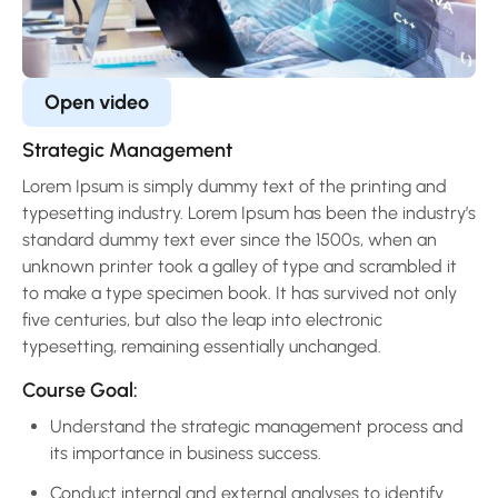
Open video
Strategic Management
Lorem Ipsum is simply dummy text of the printing and
typesetting industry. Lorem Ipsum has been the industry’s
standard dummy text ever since the 1500s, when an
unknown printer took a galley of type and scrambled it
to make a type specimen book. It has survived not only
five centuries, but also the leap into electronic
typesetting, remaining essentially unchanged.
Course Goal:
Understand the strategic management process and
its importance in business success.
Conduct internal and external analyses to identify