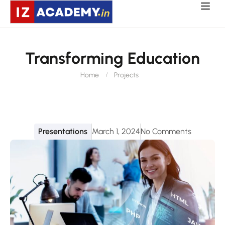
Transforming Education
Home
Projects
Presentations
March 1, 2024
No Comments