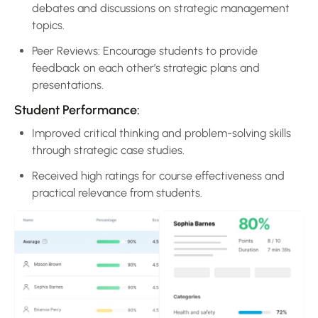
debates and discussions on strategic management
topics.
Peer Reviews: Encourage students to provide
feedback on each other’s strategic plans and
presentations.
Student Performance:
Improved critical thinking and problem-solving skills
through strategic case studies.
Received high ratings for course effectiveness and
practical relevance from students.