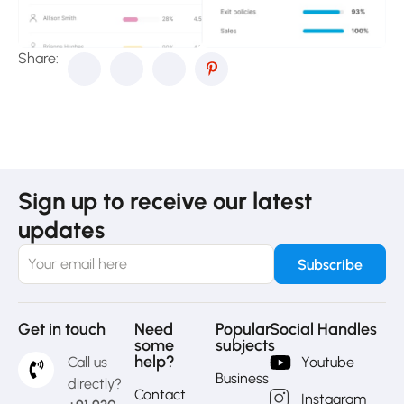
Share:
Sign up to receive our latest
updates
Get in touch
Need
Popular
Social Handles
some
subjects
help?
Call us
Youtube
Business
directly?
Contact
Instagram