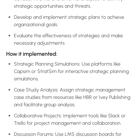
strategic opportunities and threats.
Develop and implement strategic plans to achieve
organizational goals.
Evaluate the effectiveness of strategies and make
necessary adjustments
How it implemented:
Strategic Planning Simulations: Use platforms like
Capsim or StratSim for interactive strategic planning
simulations.
Case Study Analysis: Assign strategic management
case studies from resources like HBR or Ivey Publishing
and facilitate group analysis.
Collaborative Projects: Implement tools like Slack or
Trello for project management and collaboration.
Discussion Forums: Use LMS discussion boards for