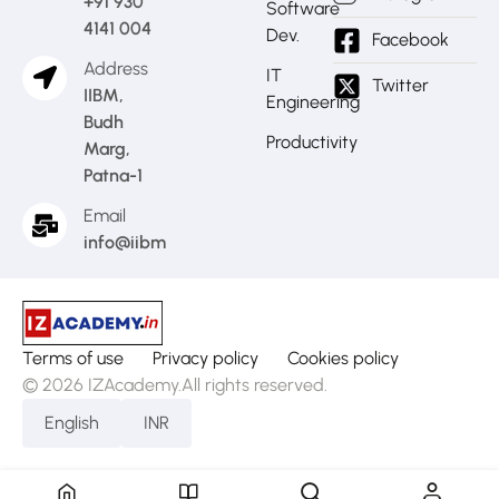
+91 930
Software
4141 004
Dev.
Facebook
Address
IT
Twitter
IIBM,
Engineering
Budh
Productivity
Marg,
Patna-1
Email
info@iibm.in
Terms of use
Privacy policy
Cookies policy
© 2026 IZAcademy.All rights reserved.
English
INR