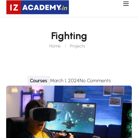
Fighting
Home
Projects
Courses
March 1, 2024
No Comments