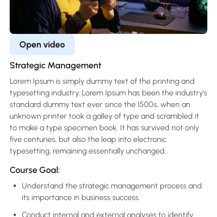
Open video
Strategic Management
Lorem Ipsum is simply dummy text of the printing and
typesetting industry. Lorem Ipsum has been the industry’s
standard dummy text ever since the 1500s, when an
unknown printer took a galley of type and scrambled it
to make a type specimen book. It has survived not only
five centuries, but also the leap into electronic
typesetting, remaining essentially unchanged.
Course Goal:
Understand the strategic management process and
its importance in business success.
Conduct internal and external analyses to identify