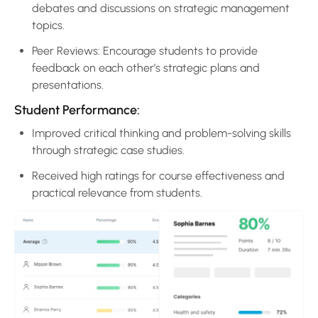
debates and discussions on strategic management
topics.
Peer Reviews: Encourage students to provide
feedback on each other’s strategic plans and
presentations.
Student Performance:
Improved critical thinking and problem-solving skills
through strategic case studies.
Received high ratings for course effectiveness and
practical relevance from students.