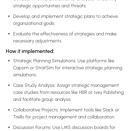
strategic opportunities and threats.
Develop and implement strategic plans to achieve
organizational goals.
Evaluate the effectiveness of strategies and make
necessary adjustments
How it implemented:
Strategic Planning Simulations: Use platforms like
Capsim or StratSim for interactive strategic planning
simulations.
Case Study Analysis: Assign strategic management
case studies from resources like HBR or Ivey Publishing
and facilitate group analysis.
Collaborative Projects: Implement tools like Slack or
Trello for project management and collaboration.
Discussion Forums: Use LMS discussion boards for