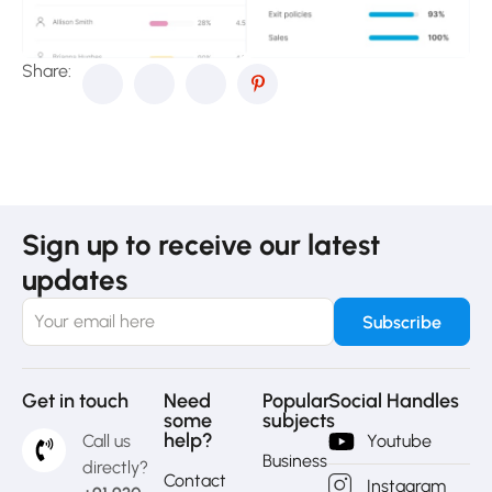
Share:
Sign up to receive our latest
updates
Get in touch
Need
Popular
Social Handles
some
subjects
help?
Call us
Youtube
Business
directly?
Contact
Instagram