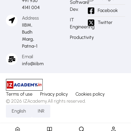
+91 930
Software
4141 004
Dev.
Facebook
Address
IT
Twitter
IIBM,
Engineering
Budh
Productivity
Marg,
Patna-1
Email
info@iibm.in
Terms of use
Privacy policy
Cookies policy
© 2026 IZAcademy.All rights reserved.
English
INR