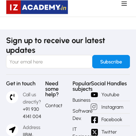
Sign up to receive our latest
updates
Get in touch
Need
Popular
Social Handles
some
subjects
help?
Call us
Youtube
Business
directly?
Contact
Instagram
+91 930
Software
4141 004
Dev.
Facebook
Address
IT
Twitter
IIBM,