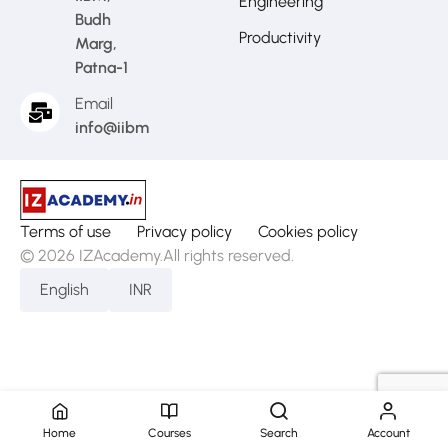
Engineering
Budh
Productivity
Marg,
Patna-1
Email
info@iibm.in
Terms of use
Privacy policy
Cookies policy
© 2026 IZAcademy.All rights reserved.
English
INR
Home
Courses
Search
Account