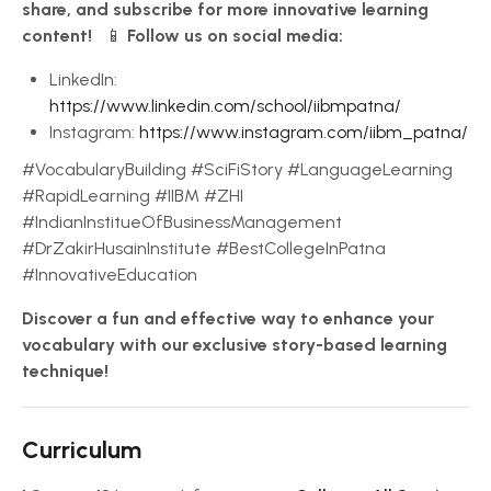
share, and subscribe for more innovative learning
content!
📱
Follow us on social media:
LinkedIn:
https://www.linkedin.com/school/iibmpatna/
Instagram:
https://www.instagram.com/iibm_patna/
#VocabularyBuilding #SciFiStory #LanguageLearning
#RapidLearning #IIBM #ZHI
#IndianInstitueOfBusinessManagement
#DrZakirHusainInstitute #BestCollegeInPatna
#InnovativeEducation
Discover a fun and effective way to enhance your
vocabulary with our exclusive story-based learning
technique!
Curriculum