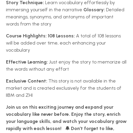
Story Technique:
Learn vocabulary effortlessly by
immersing yourself in the narrative
Glossary:
Detailed
meanings, synonyms, and antonyms of important
words from the story
Course Highlights:
108 Lessons:
A total of 108 lessons
will be added over time, each enhancing your
vocabulary
Effective Learning:
Just enjoy the story to memorize all
the words without any effort
Exclusive Content:
This story is not available in the
market and is created exclusively for the students of
IIBM and ZHI
Join us on this exciting journey and expand your
vocabulary like never before. Enjoy the story, enrich
your language skills, and watch your vocabulary grow
rapidly with each lesson!
🔔 Don’t forget to like,