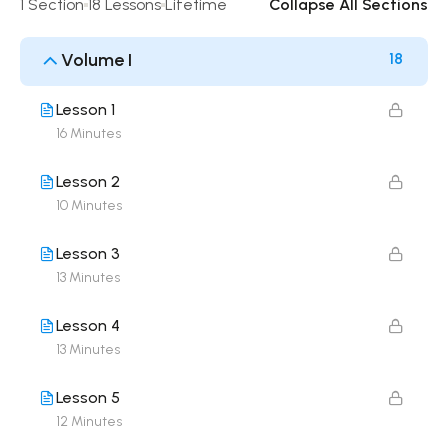
1 Section
18 Lessons
Lifetime
Collapse All Sections
Volume I
18
Lesson 1
16 Minutes
Lesson 2
10 Minutes
Lesson 3
13 Minutes
Lesson 4
13 Minutes
Lesson 5
12 Minutes