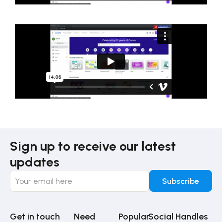
Sign up to receive our latest
updates
Get in touch
Need
Popular
Social Handles