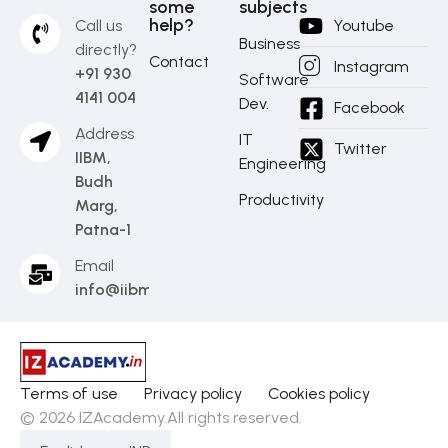
some
subjects
help?
Call us
Youtube
Business
directly?
Contact
Instagram
+91 930
Software
4141 004
Dev.
Facebook
Address
IT
Twitter
IIBM,
Engineering
Budh
Productivity
Marg,
Patna-1
Email
info@iibm.in
Terms of use
Privacy policy
Cookies policy
© 2026 IZAcademy.All rights reserved.