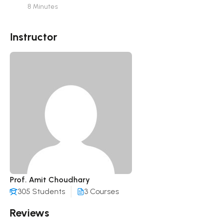
8 Minutes
Instructor
Prof. Amit Choudhary
305 Students
3 Courses
Reviews