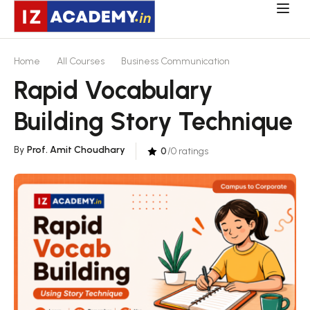
Home
All Courses
Business Communication
Rapid Vocabulary
Building Story Technique
By
Prof. Amit Choudhary
0
/0 ratings