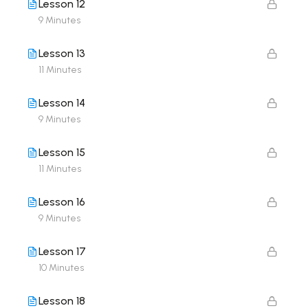
Lesson 12
9 Minutes
Lesson 13
11 Minutes
Lesson 14
9 Minutes
Lesson 15
11 Minutes
Lesson 16
9 Minutes
Lesson 17
10 Minutes
Lesson 18