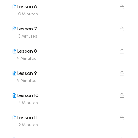
Lesson 6
10 Minutes
Lesson 7
13 Minutes
Lesson 8
9 Minutes
Lesson 9
9 Minutes
Lesson 10
14 Minutes
Lesson 11
12 Minutes