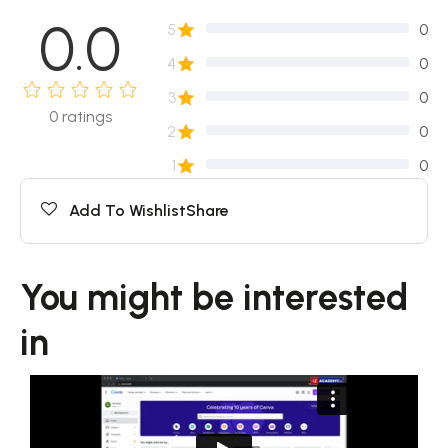
0.0
5
0
4
0
3
0
0
ratings
2
0
1
0
Add To Wishlist
Share
You might be interested
in