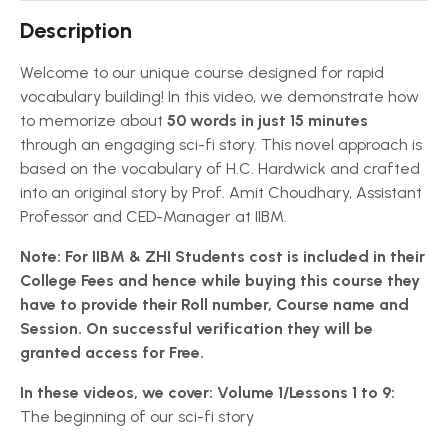
Description
Welcome to our unique course designed for rapid
vocabulary building! In this video, we demonstrate how
to memorize about
50 words in just 15 minutes
through an engaging sci-fi story. This novel approach is
based on the vocabulary of H.C. Hardwick and crafted
into an original story by Prof. Amit Choudhary, Assistant
Professor and CED-Manager at IIBM.
Note: For IIBM & ZHI Students cost is included in their
College Fees and hence while buying this course they
have to provide their Roll number, Course name and
Session. On successful verification they will be
granted access for Free.
In these videos, we cover:
Volume 1/Lessons 1 to 9:
The beginning of our sci-fi story