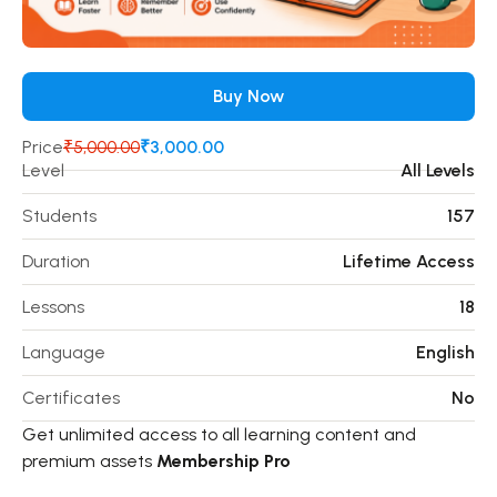
Buy Now
Price
₹5,000.00
₹3,000.00
Level
All Levels
Students
157
Duration
Lifetime Access
Lessons
18
Language
English
Certificates
No
Get unlimited access to all learning content and
premium assets
Membership Pro