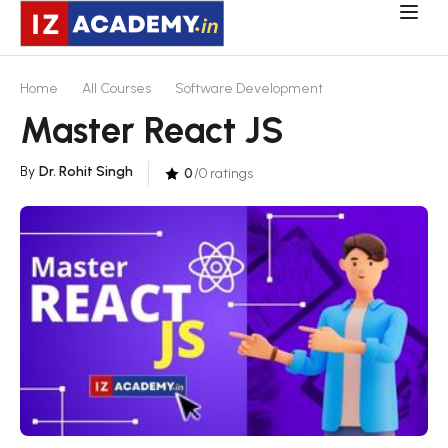
Home
All Courses
Software Development
Master React JS
By
Dr. Rohit Singh
0
/0 ratings