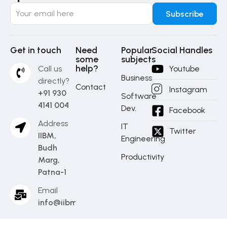
Get in touch
Need
Popular
Social Handles
some
subjects
help?
Call us
Youtube
Business
directly?
Contact
Instagram
+91 930
Software
4141 004
Dev.
Facebook
Address
IT
Twitter
IIBM,
Engineering
Budh
Productivity
Marg,
Patna-1
Email
info@iibm.in