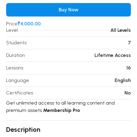
Buy Now
Price
₹4,000.00
Level
All Levels
Students
7
Duration
Lifetime Access
Lessons
16
Language
English
Certificates
No
Get unlimited access to all learning content and
premium assets
Membership Pro
Description