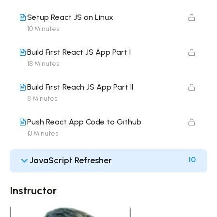
Setup React JS on Linux
10 Minutes
Build First React JS App Part I
18 Minutes
Build First Reach JS App Part II
8 Minutes
Push React App Code to Github
13 Minutes
JavaScript Refresher
10
Instructor