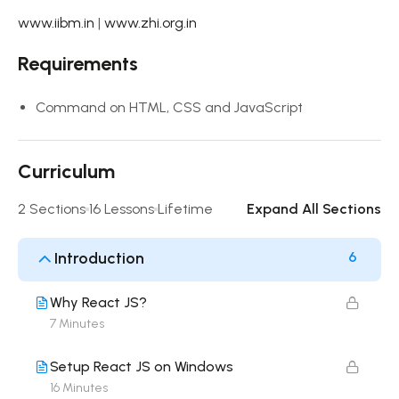
www.iibm.in
|
www.zhi.org.in
Requirements
Command on HTML, CSS and JavaScript
Curriculum
2 Sections
16 Lessons
Lifetime
Expand All Sections
Introduction
6
Why React JS?
7 Minutes
Setup React JS on Windows
16 Minutes