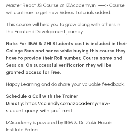
Master React JS Course at IZAcademy.in —-> Course
will continue to get new Videos Tutorials added.
This course will help you to grow along with others in
the Frontend Development journey.
Note: For IIBM & ZHI Students cost is included in their
College Fees and hence while buying this course they
have to provide their Roll number, Course name and
Session. On successful verification they will be
granted access for Free.
Happy Learning and do share your valuable feedback.
Schedule a Call with the Trainer
Directly:
https://calendly.com/izacademy/new-
student-query-with-prof-rohit
IZAcademy is powered by IIBM & Dr. Zakir Husain
Institute Patna