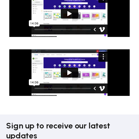
Sign up to receive our latest
updates