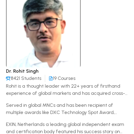
Dr. Rohit Singh
8421 Students
19 Courses
Rohit is a thought leader with 22+ years of firsthand
experience of global markets and has acquired cross-
cultural communication skills while working in India, US,
Served in global MNCs and has been recipient of
UK, Singapore, Hong Kong and Malaysia. A diligent
multiple awards like DXC Technology Spot Award,
Learner and Trainer at IIBM & Dr. Zakir Husain Group of
Vodafone Path Breaker, Vodafone Discover Leader,
Institutions Patna offering a proven record of success
EXIN, Netherlands a leading global independent exam
Cognizant ServiceNow Integration Award, Citibank
leading all phases of diverse innovative programs.
and certification body featured his success story on
Singapore Spot Award & Accenture Center of