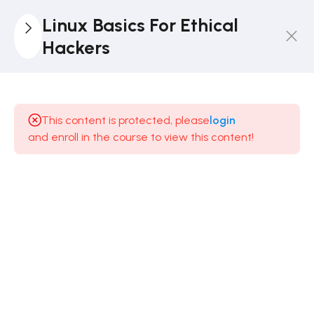
Linux Basics For Ethical
Hackers
4
Introduction
This content is protected, please
login
5
Text
and enroll in the course to view this content!
Manipulation
9
Analysing
And
Managing
Networks
8
Adding
And