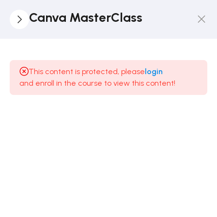
Canva MasterClass
3
Introduction
To Canva
This content is protected, please
login
and enroll in the course to view this content!
3
Start
The
Practical
Journey
5
Design
Principles
- A
MUST
WATCH