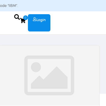
code “IIBM”.
0
Login