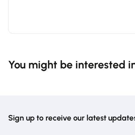
You might be interested i
Sign up to receive our latest update