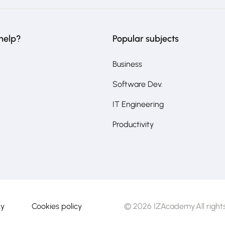
help?
Popular subjects
Business
Software Dev.
IT Engineering
Productivity
cy
Cookies policy
© 2026 IZAcademy.All rights