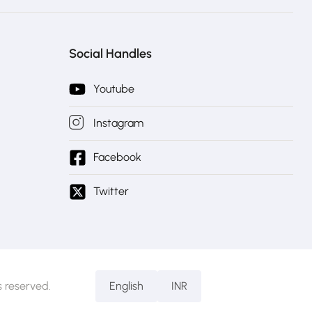
Social Handles
Youtube
Instagram
Facebook
Twitter
 reserved.
English
INR