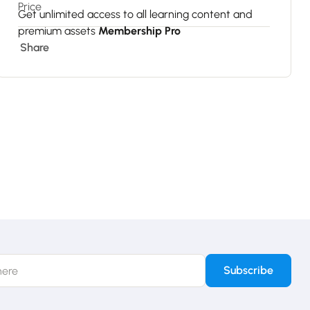
Price
Get unlimited access to all learning content and
premium assets
Membership Pro
Share