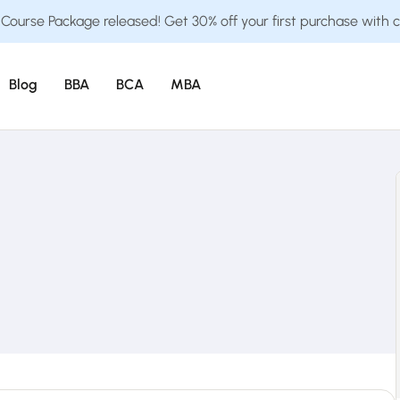
ourse Package released! Get 30% off your first purchase with 
Blog
BBA
BCA
MBA