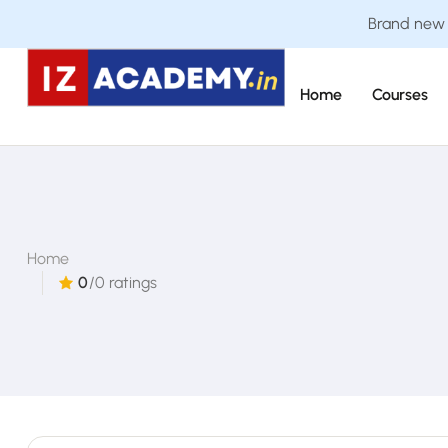
Brand new C
Home
Courses
Home
0
/0 ratings