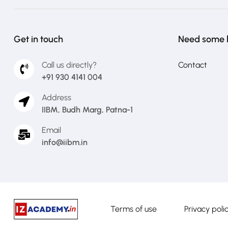
Get in touch
Need some 
Call us directly?
Contact
+91 930 4141 004
Address
IIBM, Budh Marg, Patna-1
Email
info@iibm.in
Terms of use
Privacy poli